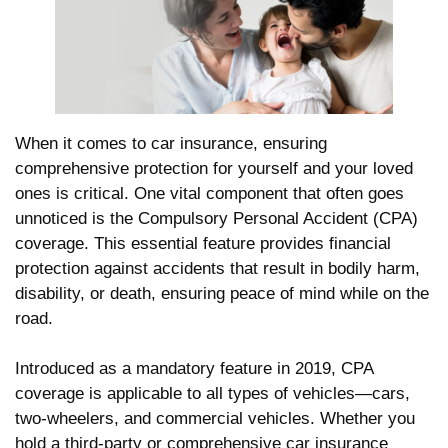
When it comes to car insurance, ensuring
comprehensive protection for yourself and your loved
ones is critical. One vital component that often goes
unnoticed is the Compulsory Personal Accident (CPA)
coverage. This essential feature provides financial
protection against accidents that result in bodily harm,
disability, or death, ensuring peace of mind while on the
road.
Introduced as a mandatory feature in 2019, CPA
coverage is applicable to all types of vehicles—cars,
two-wheelers, and commercial vehicles. Whether you
hold a third-party or comprehensive car insurance