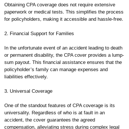
Obtaining CPA coverage does not require extensive
paperwork or medical tests. This simplifies the process
for policyholders, making it accessible and hassle-free.
2. Financial Support for Families
In the unfortunate event of an accident leading to death
or permanent disability, the CPA cover provides a lump-
sum payout. This financial assistance ensures that the
policyholder’s family can manage expenses and
liabilities effectively.
3. Universal Coverage
One of the standout features of CPA coverage is its
universality. Regardless of who is at fault in an
accident, the cover guarantees the agreed
compensation, alleviating stress during complex legal