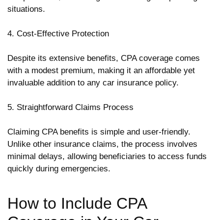
situations.
4. Cost-Effective Protection
Despite its extensive benefits, CPA coverage comes
with a modest premium, making it an affordable yet
invaluable addition to any car insurance policy.
5. Straightforward Claims Process
Claiming CPA benefits is simple and user-friendly.
Unlike other insurance claims, the process involves
minimal delays, allowing beneficiaries to access funds
quickly during emergencies.
How to Include CPA