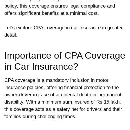
policy, this coverage ensures legal compliance and
offers significant benefits at a minimal cost.
Let’s explore CPA coverage in car insurance in greater
detail.
Importance of CPA Coverage
in Car Insurance?
CPA coverage is a mandatory inclusion in motor
insurance policies, offering financial protection to the
owner-driver in case of accidental death or permanent
disability. With a minimum sum insured of Rs 15 lakh,
this coverage acts as a safety net for drivers and their
families during challenging times.