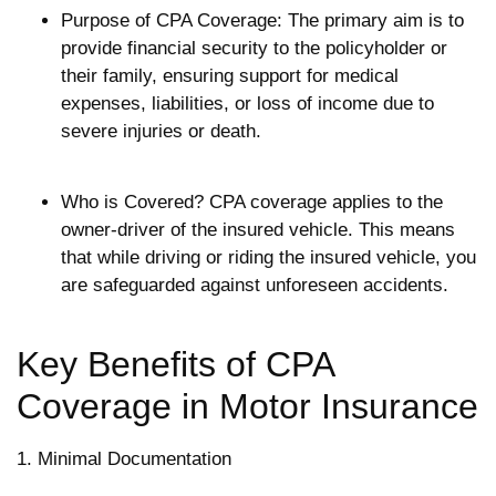
Purpose of CPA Coverage: The primary aim is to
provide financial security to the policyholder or
their family, ensuring support for medical
expenses, liabilities, or loss of income due to
severe injuries or death.
Who is Covered? CPA coverage applies to the
owner-driver of the insured vehicle. This means
that while driving or riding the insured vehicle, you
are safeguarded against unforeseen accidents.
Key Benefits of CPA
Coverage in Motor Insurance
1. Minimal Documentation