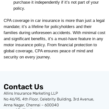
purchase it independently if it’s not part of your
policy.
CPA coverage in car insurance is more than just a legal
mandate; it’s a lifeline for policyholders and their
families during unforeseen accidents. With minimal cost
and significant benefits, it’s a must-have feature in any
motor insurance policy. From financial protection to
global coverage, CPA ensures peace of mind and
security on every journey.
Contact Us
Allins Insurance Marketing LLP
No 46/95, 4th Floor, Celebrity Building, 3rd Avenue,
Anna Nagar, Chennai – 600040