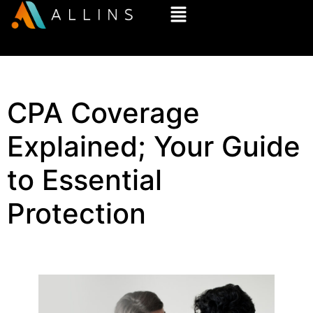
CPA Coverage
Explained; Your Guide
to Essential
Protection