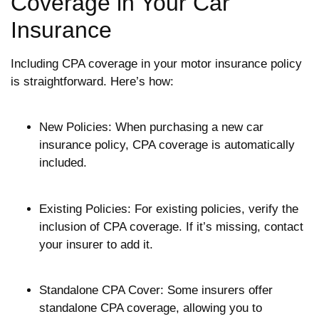
Coverage in Your Car
Insurance
Including CPA coverage in your motor insurance policy
is straightforward. Here’s how:
New Policies: When purchasing a new car
insurance policy, CPA coverage is automatically
included.
Existing Policies: For existing policies, verify the
inclusion of CPA coverage. If it’s missing, contact
your insurer to add it.
Standalone CPA Cover: Some insurers offer
standalone CPA coverage, allowing you to