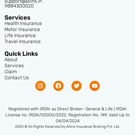
support@allins.in
9884300020
Services
Health Insurance
Motor Insurance
Life Insurance
Travel Insurance
Quick Links
About
Services
Claim
Contact Us
Registered with IRDAI as Direct Broker- General & Life | IRDAI
License no. IRDAI/00000/2022, Registration No. 149, Valid Up to
04/04/2024
2024 © All Rights Reserved by Allins Insurance Broking Pvt. Ltd.