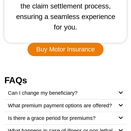
the claim settlement process,
ensuring a seamless experience
for you.
Buy Motor Insurance
FAQs
Can I change my beneficiary?
What premium payment options are offered?
Is there a grace period for premiums?
What happens in case of illness or non-lethal