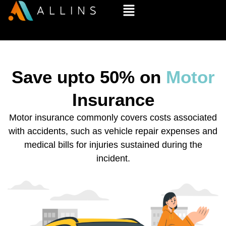
Save upto 50% on
Motor
Insurance
Motor insurance commonly covers costs associated
with accidents, such as vehicle repair expenses and
medical bills for injuries sustained during the
incident.