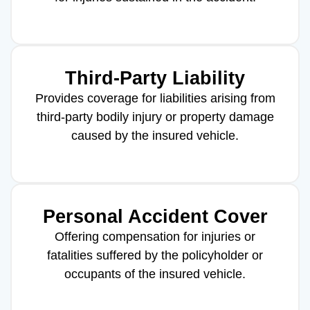
Third-Party Liability
Provides coverage for liabilities arising from
third-party bodily injury or property damage
caused by the insured vehicle.
Personal Accident Cover
Offering compensation for injuries or
fatalities suffered by the policyholder or
occupants of the insured vehicle.