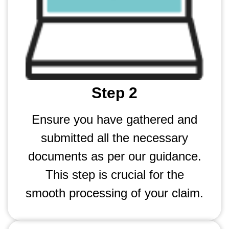
Step 2
Ensure you have gathered and
submitted all the necessary
documents as per our guidance.
This step is crucial for the
smooth processing of your claim.