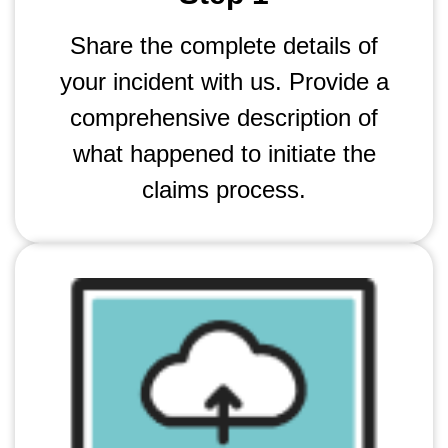
Share the complete details of
your incident with us. Provide a
comprehensive description of
what happened to initiate the
claims process.