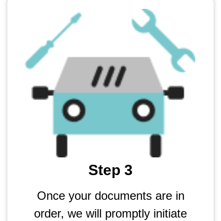
Step 3
Once your documents are in
order, we will promptly initiate