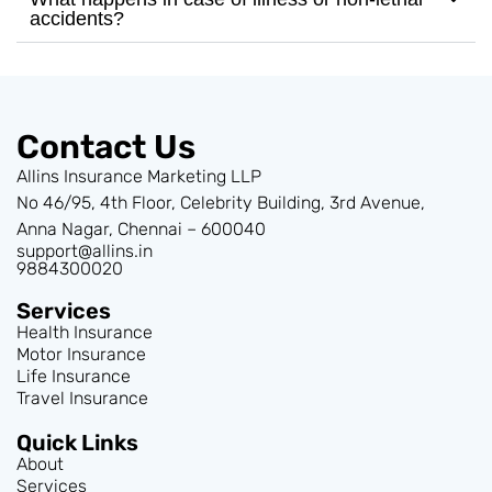
accidents?
Contact Us
Allins Insurance Marketing LLP
No 46/95, 4th Floor, Celebrity Building, 3rd Avenue,
Anna Nagar, Chennai – 600040
support@allins.in
9884300020
Services
Health Insurance
Motor Insurance
Life Insurance
Travel Insurance
Quick Links
About
Services