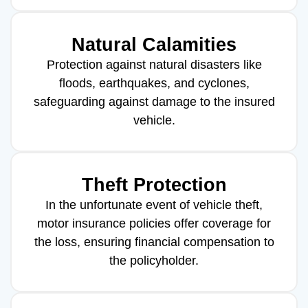
Natural Calamities
Protection against natural disasters like
floods, earthquakes, and cyclones,
safeguarding against damage to the insured
vehicle.
Theft Protection
In the unfortunate event of vehicle theft,
motor insurance policies offer coverage for
the loss, ensuring financial compensation to
the policyholder.