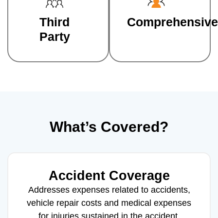
Third
Comprehensive
Party
What’s Covered?
Accident Coverage
Addresses expenses related to accidents,
vehicle repair costs and medical expenses
for injuries sustained in the accident.