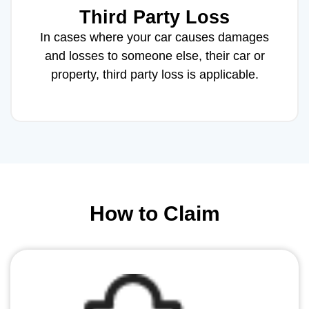
Third Party Loss
In cases where your car causes damages
and losses to someone else, their car or
property, third party loss is applicable.
How to Claim