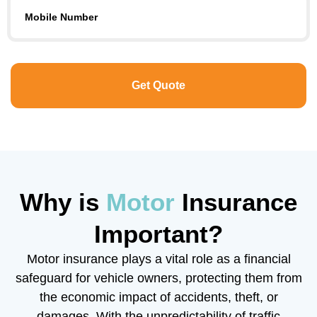
Mobile Number
Why is
Motor
Insurance
Important?
Motor insurance plays a vital role as a financial
safeguard for vehicle owners, protecting them from
the economic impact of accidents, theft, or
damages. With the unpredictability of traffic