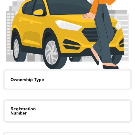
Ownership Type
Registration
Number