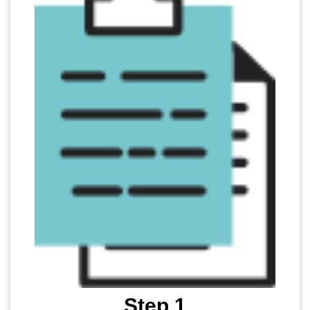
Step 1