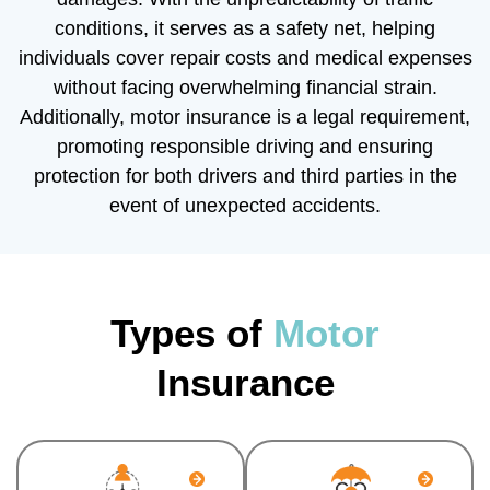
conditions, it serves as a safety net, helping
individuals cover repair costs and medical expenses
without facing overwhelming financial strain.
Additionally, motor insurance is a legal requirement,
promoting responsible driving and ensuring
protection for both drivers and third parties in the
event of unexpected accidents.
Types of
Motor
Insurance